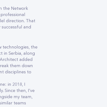
in the Network
 professional
l direction. That
y successful and
 technologies, the
t in Serbia, along
n Architect added
 break them down
 disciplines to
e: in 2018, I
. Since then, I’ve
ongside my team,
similar teams