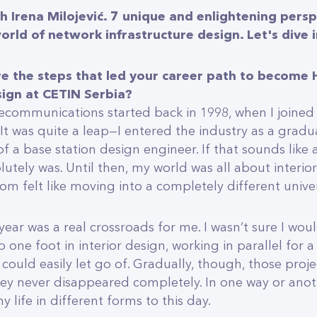
h Irena Milojević. 7 unique and enlightening persp
orld of network infrastructure design. Let's dive i
re the steps that led your career path to become
sign at CETIN Serbia?
lecommunications started back in 1998, when I joined 
 It was quite a leap—I entered the industry as a gradu
of a base station design engineer. If that sounds lik
olutely was. Until then, my world was all about interio
om felt like moving into a completely different unive
 year was a real crossroads for me. I wasn’t sure I would
eep one foot in interior design, working in parallel for a
 could easily let go of. Gradually, though, those pro
hey never disappeared completely. In one way or anot
 life in different forms to this day.