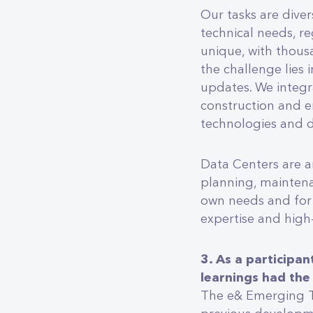
Our tasks are diver
technical needs, re
unique, with thous
the challenge lies 
updates. We integra
construction and e
technologies and d
Data Centers are a
planning, maintena
own needs and for
expertise and hig
3. As a participa
learnings had the
The e& Emerging T