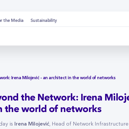
etwork: Irena Miloje
or the Media
Sustainability
rk: Irena Milojević - an architect in the world of networks
ond the Network: Irena Miloje
in the world of networks
Irena Milojević
day is
, Head of Network Infrastructure