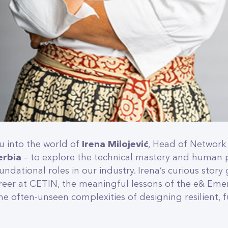
u into the world of
Irena Milojević
, Head of Network 
erbia
– to explore the technical mastery and human 
ndational roles in our industry. Irena’s curious story
areer at CETIN, the meaningful lessons of the e& Eme
 often-unseen complexities of designing resilient, 