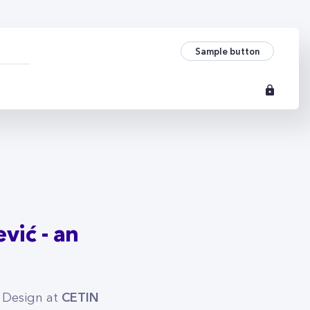
vić - an architect i
Sample button
vić - an
CETIN
 Design at