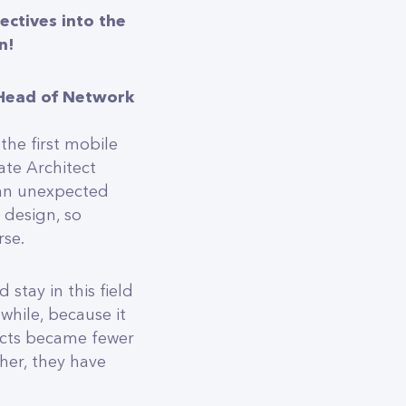
ectives into the
n!
 Head of Network
the first mobile
ate Architect
e an unexpected
r design, so
rse.
 stay in this field
 while, because it
jects became fewer
her, they have