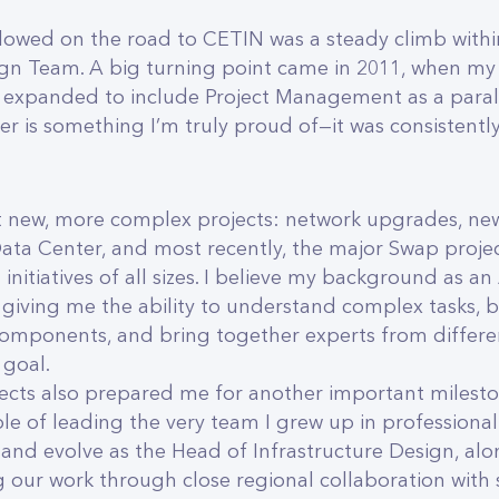
llowed on the road to CETIN was a steady climb with
ign Team. A big turning point came in 2011, when my
xpanded to include Project Management as a paralle
er is something I’m truly proud of—it was consistentl
.
 new, more complex projects: network upgrades, new
Data Center, and most recently, the major Swap projec
initiatives of all sizes. I believe my background as a
giving me the ability to understand complex tasks,
mponents, and bring together experts from different
goal.
ects also prepared me for another important mileston
le of leading the very team I grew up in professionally
and evolve as the Head of Infrastructure Design, al
g our work through close regional collaboration with 