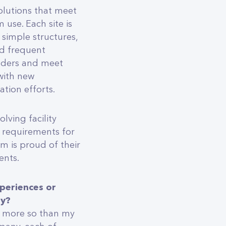
solutions that meet
use. Each site is
 simple structures,
nd frequent
olders and meet
with new
tion efforts.
lving facility
 requirements for
 is proud of their
ents.
periences or
ly?
, more so than my