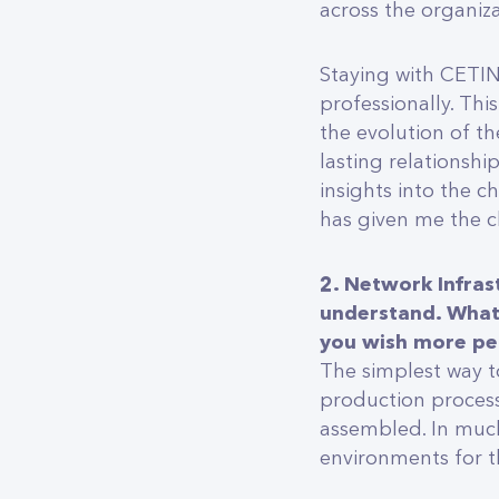
across the organiza
Staying with CETIN
professionally. Th
the evolution of th
lasting relationshi
insights into the 
has given me the c
2. Network Infras
understand. What 
you wish more p
The simplest way to
production process
assembled. In much
environments for t