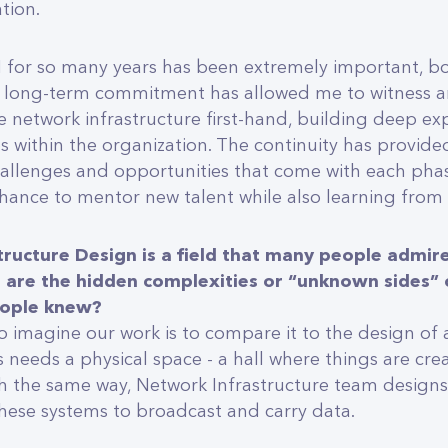
tion.
 for so many years has been extremely important, b
is long-term commitment has allowed me to witness a
e network infrastructure first-hand, building deep ex
ps within the organization. The continuity has provid
challenges and opportunities that come with each phas
hance to mentor new talent while also learning from
tructure Design is a field that many people admire
are the hidden complexities or “unknown sides” o
eople knew?
 imagine our work is to compare it to the design of an
 needs a physical space - a hall where things are cre
 the same way, Network Infrastructure team designs
hese systems to broadcast and carry data.