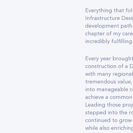
Everything that fo
Infrastructure Des
development path e
chapter of my care
incredibly fulfilling
Every year brought
construction of a 
with many regional 
tremendous value, 
into manageable co
achieve a common 
Leading those proj
stepped into the ro
continued to grow 
while also enrichin