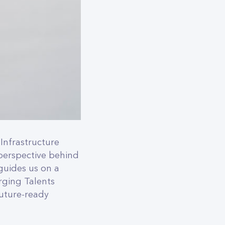
Infrastructure
perspective behind
 guides us on a
rging Talents
future-ready