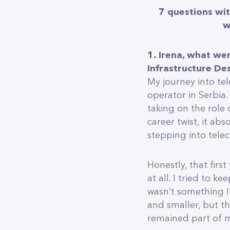
7 questions wit
w
1. Irena, what we
Infrastructure De
My journey into te
operator in Serbia.
taking on the role 
career twist, it abs
stepping into telec
Honestly, that first
at all. I tried to k
wasn’t something I
and smaller, but t
remained part of my