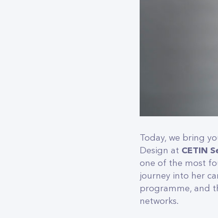
Today, we bring yo
Design at
CETIN S
one of the most fou
journey into her c
programme, and the
networks.