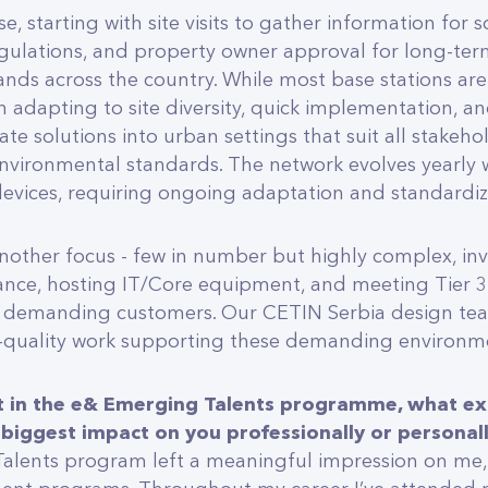
se, starting with site visits to gather information for 
gulations, and property owner approval for long-term 
ands across the country. While most base stations are
in adapting to site diversity, quick implementation, a
te solutions into urban settings that suit all stakeh
nvironmental standards. The network evolves yearly 
evices, requiring ongoing adaptation and standardiza
nother focus - few in number but highly complex, invo
nce, hosting IT/Core equipment, and meeting Tier 3
 demanding customers. Our CETIN Serbia design team
h-quality work supporting these demanding environm
nt in the e& Emerging Talents programme, what ex
 biggest impact on you professionally or personal
alents program left a meaningful impression on me