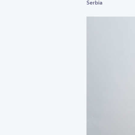
Serbia