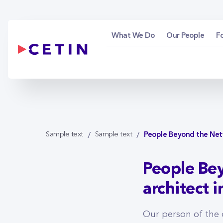
People Beyond the N
Skip to Main Content
What We Do
Our People
F
People Beyond the Netwo
Sample text
Sample text
People Bey
architect 
Our person of the 