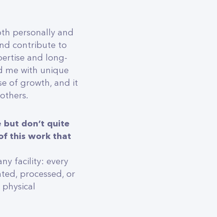
oth personally and
nd contribute to
pertise and long-
ed me with unique
e of growth, and it
 others.
 but don’t quite
f this work that
y facility: every
ated, processed, or
 physical