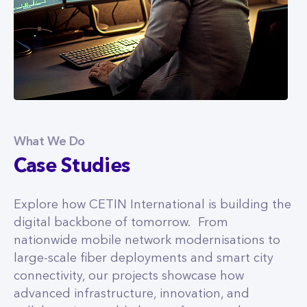
What We Do
Case Studies
Explore how CETIN International is building the
digital backbone of tomorrow. From
nationwide mobile network modernisations to
large-scale fiber deployments and smart city
connectivity, our projects showcase how
advanced infrastructure, innovation, and
collaboration enable better, faster, and more
inclusive digital experiences.