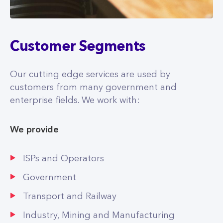
Customer Segments
Our cutting edge services are used by
customers from many government and
enterprise fields. We work with:
We provide
ISPs and Operators
Government
Transport and Railway
Industry, Mining and Manufacturing
Real Estate and Development
Healthcare