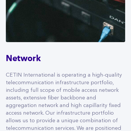
Network
CETIN International is operating a high-quality
telecommunication infrastructure portfolio,
including full scope of mobile access network
assets, extensive fiber backbone and
aggregation network and high capillarity fixed
access network. Our infrastructure portfolio
allows us to provide a unique combination of
telecommunication services. We are positioned
to enable rapid and cost-effective transition to
5G and fiber for our anchor tenants and other
telecom service providers.