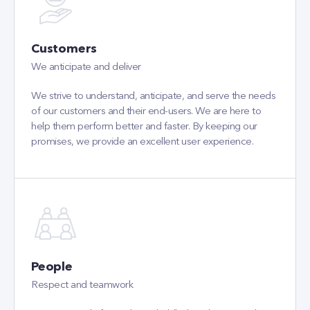
We anticipate and deliver
We strive to understand, anticipate, and serve the needs
of our customers and their end-users. We are here to
help them perform better and faster. By keeping our
promises, we provide an excellent user experience.
People
Respect and teamwork
We are proud of our talented, skilled, and motivated
colleagues. Ensuring professional growth and well-being
is our priority. We believe that respect, open
communication, and teamwork create the best