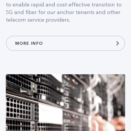
MORE INFO