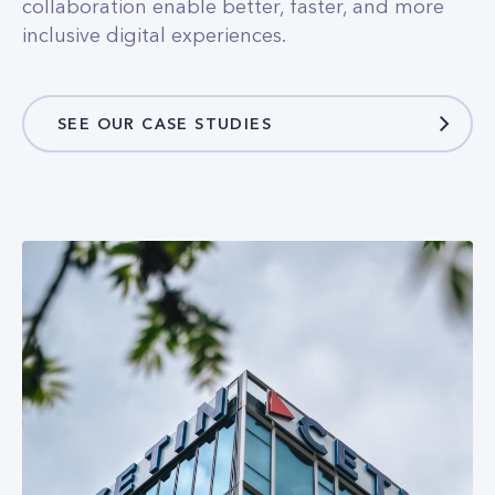
SEE OUR CASE STUDIES