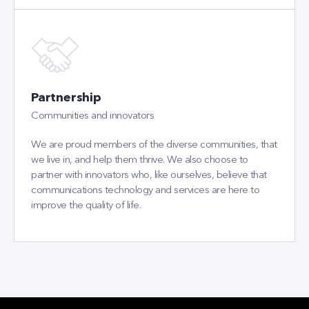
Partnership
Communities and innovators
We are proud members of the diverse communities, that
we live in, and help them thrive. We also choose to
partner with innovators who, like ourselves, believe that
communications technology and services are here to
improve the quality of life.
OUR OFFICES
CETIN Bulgaria
CETIN Slovakia