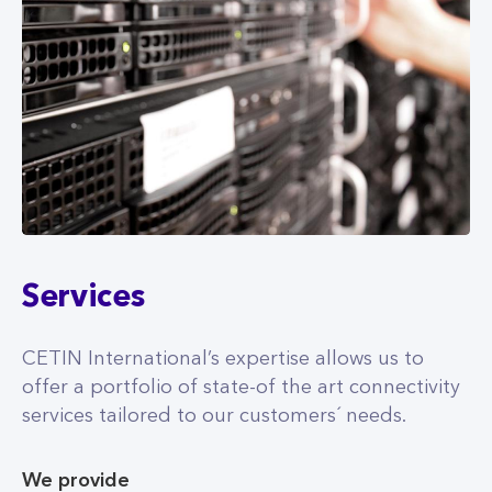
Services
CETIN International’s expertise allows us to
offer a portfolio of state-of the art connectivity
services tailored to our customers´ needs.
We provide
Newest Generation of Mobile Networks