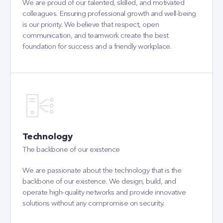
foundation for success and a friendly workplace.
Technology
The backbone of our existence
We are passionate about the technology that is the
backbone of our existence. We design, build, and
operate high-quality networks and provide innovative
solutions without any compromise on security.