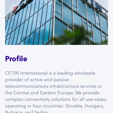
Profile
CETIN International is a leading wholesale
provider of active and passive
telecommunications infrastructure services in
the Central and Eastern Europe. We provide
complex connectivity solutions for all use-cases,
operating in four countries: Slovakia, Hungary,
Bulgaria, and Serbia.
MORE INFO