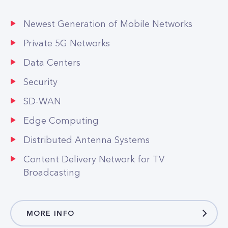
Private 5G Networks
Data Centers
Security
SD-WAN
Edge Computing
Distributed Antenna Systems
Content Delivery Network for TV
Broadcasting
MORE INFO