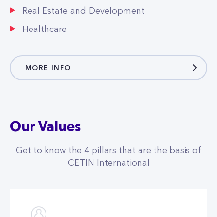
MORE INFO
Our Values
Get to know the 4 pillars that are the basis of
CETIN International
Customers