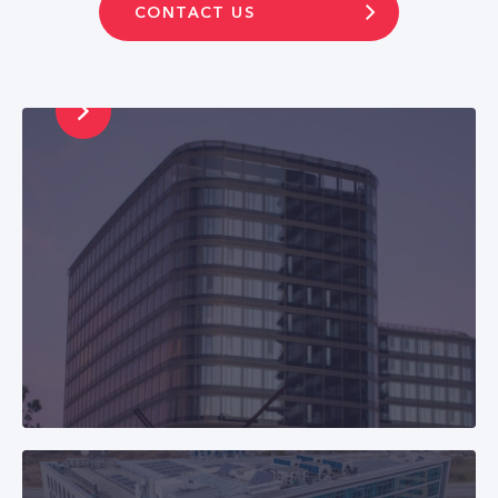
E-mail: finance@cetin.sk
CONTACT US
Phone: +421 2
2211 2213
CETIN Bulgaria
Business Park Sofia, building 6, 1766 Sofia
E-mail: info@cetin.bg
Phone: +359 898 198 001