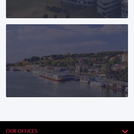
OUR OFFICES