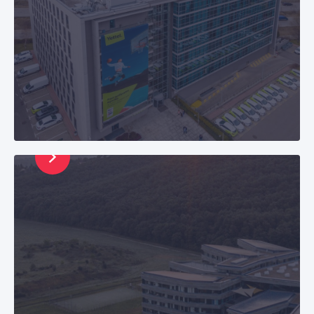
CETIN Hungary
Zártkörűen Működő Részvénytársaság, Seat: H-
2045 Törökbálint,Pannon út 1.,Registration No.:
Cg. 13-10-042052 E-mail: info@cetin.hu
Phone: +36 20 999 5261 |
+36 20 999 0770
CETIN Serbia
CETIN Beograd, Omladinskih brigada 90,
11070 Belgrade E-mail: info@cetin.rs
Phone: +381 63 444 222