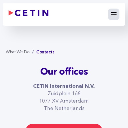
Contacts - cetin.international
Skip to Main Content
Contacts
What We Do
Our offices
CETIN International N.V.
Zuidplein 168
1077 XV Amsterdam
CETIN Slovakia
The Netherlands
Pribinova 40, 811 09 Bratislava
SLOVENSKÁ REPUBLIKA