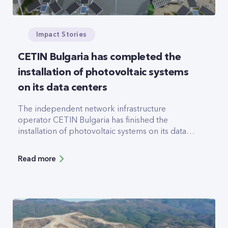
Impact Stories
CETIN Bulgaria has completed the
installation of photovoltaic systems
on its data centers
The independent network infrastructure
operator CETIN Bulgaria has finished the
installation of photovoltaic systems on its data
centers (DC) in Sofia and Plovdiv. A system with
an expected annual yield of 178.5MWh has been
Read more
added to the roof of Serdika DC, and a
47.617MWh system now helps power Trakia DC
in Plovdiv.