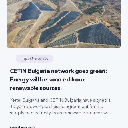
Impact Stories
CETIN Bulgaria network goes green:
Energy will be sourced from
renewable sources
Yettel Bulgaria and CETIN Bulgaria have signed a
10-year power purchasing agreement for the
supply of electricity from renewable sources with
Elektrohold. The electricity will be provided by a
123MW photovoltaic plant, due to be completed