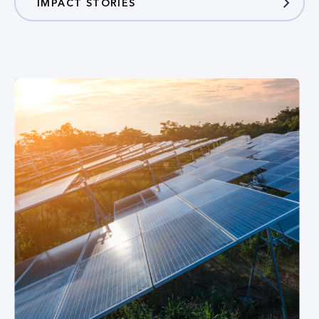
IMPACT STORIES