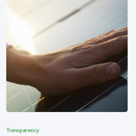
Transparency