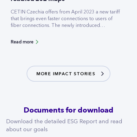
CETIN Czechia offers from April 2023 a new tariff
that brings even faster connections to users of
fiber connections. The newly introduced
2000/1000Mbps tariff allows downloads and
uploads at twice the speed of the former tariffs. It
Read more
was designed especially for customers who work
intensively with cloud applications and need to
transfer large volumes of data with the highest
available speeds.
MORE IMPACT STORIES
Documents for download
Download the detailed ESG Report and read
about our goals