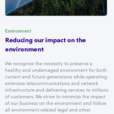
Environment
Reducing our impact on the
environment
We recognize the necessity to preserve a
healthy and undamaged environment for both
current and future generations while operating
extensive telecommunications and network
infrastructure and delivering services to millions
of customers. We strive to minimize the impact
of our business on the environment and follow
all environment-related legal and other