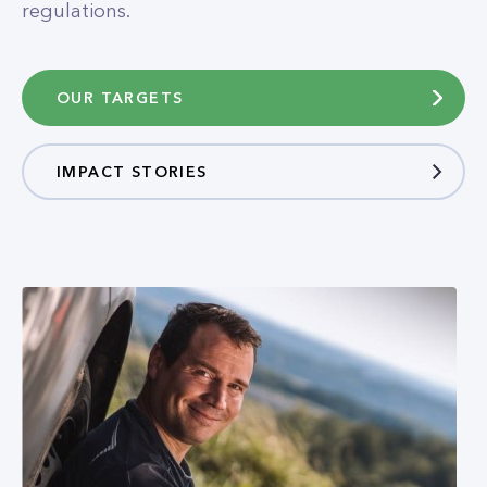
regulations.​
OUR TARGETS
IMPACT STORIES