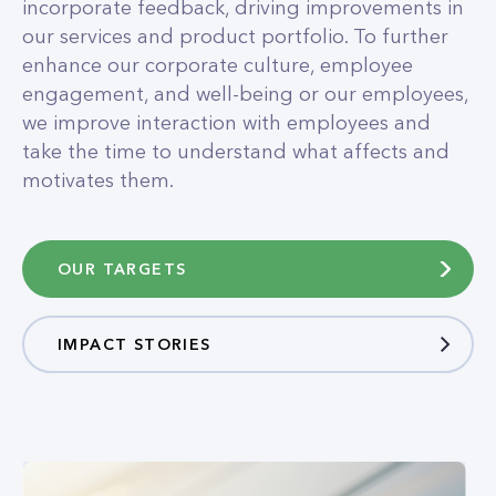
incorporate feedback, driving improvements in
our services and product portfolio. To further
enhance our corporate culture, employee
engagement, and well-being or our employees,
we improve interaction with employees and
take the time to understand what affects and
motivates them.
OUR TARGETS
IMPACT STORIES