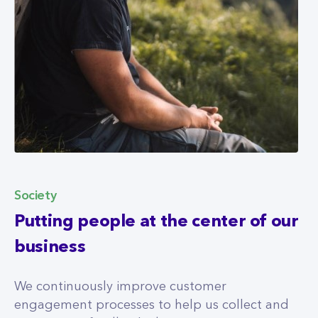
Society
Putting people at the center of our
business
We continuously improve customer
engagement processes to help us collect and