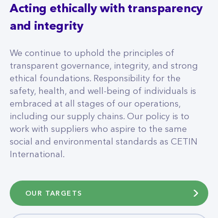
Acting ethically with transparency
and integrity
We continue to uphold the principles of
transparent governance, integrity, and strong
ethical foundations. Responsibility for the
safety, health, and well-being of individuals is
embraced at all stages of our operations,
including our supply chains. Our policy is to
work with suppliers who aspire to the same
social and environmental standards as CETIN
International.
OUR TARGETS