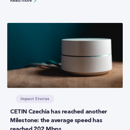
Read more
in the spring of 2023. The overall management of
the purchase and realization of the supply will be
carried out by the leading trader Elektrohold
Trade. The company is part of the Electrohold
Group, owned by the largest public holding in
Bulgaria – Eurohold.
Impact Stories
CETIN Czechia has reached another
Milestone: the average speed has
reached 202 Mbps