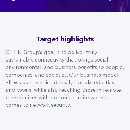
Target highlights
CETIN Group’s goal is to deliver truly
sustainable connectivity that brings social,
environmental, and business benefits to people,
companies, and societies. Our business model
allows us to service densely populated cities
and towns, while also reaching those in remote
communities with no compromise when it
comes to network security.