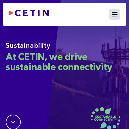
Sustainability - cetin.internat
Skip to Main Content
Sustainability
At CETIN, we drive
sustainable connectivity