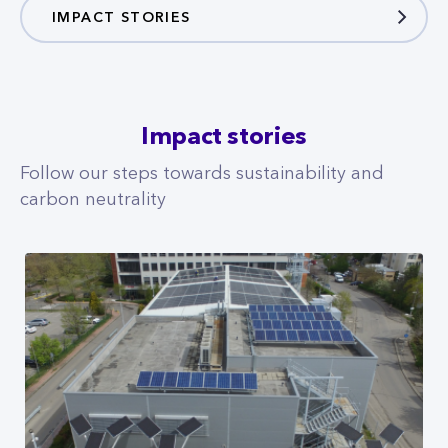
IMPACT STORIES
Impact stories
Follow our steps towards sustainability and
carbon neutrality