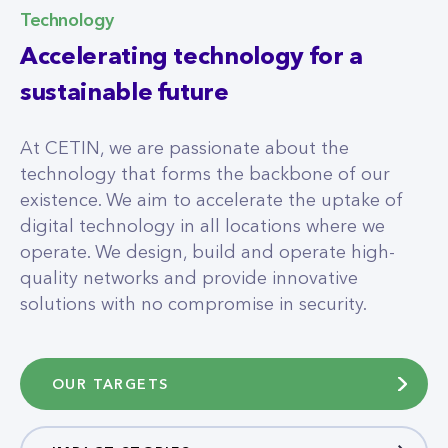
Technology
Accelerating technology for a
sustainable future
At CETIN, we are passionate about the
technology that forms the backbone of our
existence. We aim to accelerate the uptake of
digital technology in all locations where we
operate. We design, build and operate high-
quality networks and provide innovative
solutions with no compromise in security.
OUR TARGETS