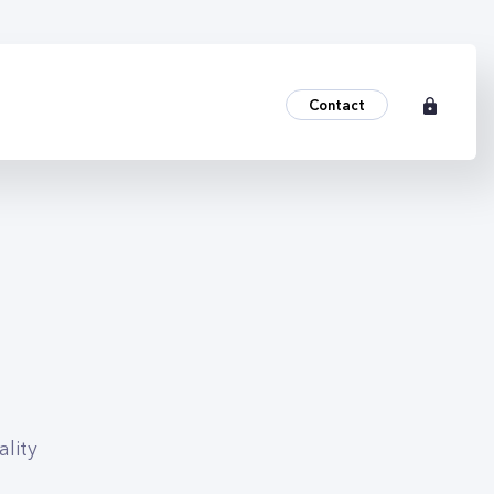
Contact
lity