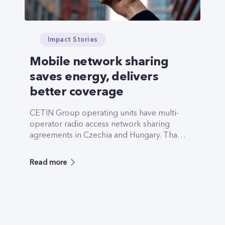
Impact Stories
Mobile network sharing
saves energy, delivers
better coverage
CETIN Group operating units have multi-
operator radio access network sharing
agreements in Czechia and Hungary. That
means that mobile networks built and
operated by CETIN Group subsidiaries are
Read more
being used to deliver communication
services to the end customers of more than
one commercial operator.