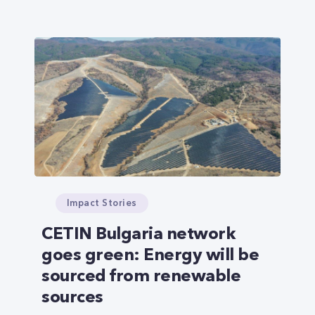
Impact Stories
CETIN Bulgaria network
goes green: Energy will be
sourced from renewable
sources