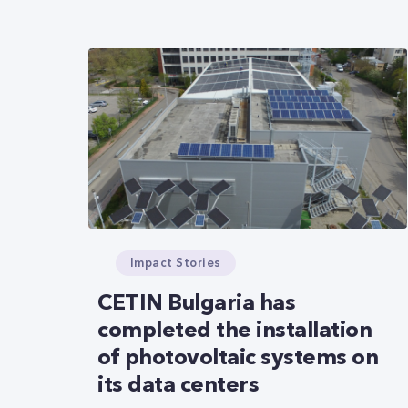
Impact Stories
CETIN Bulgaria has
completed the installation
of photovoltaic systems on
its data centers