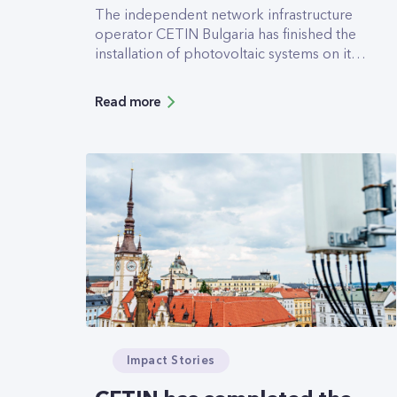
The independent network infrastructure
operator CETIN Bulgaria has finished the
installation of photovoltaic systems on its
data centers (DC) in Sofia and Plovdiv. A
system with an expected annual yield of
Read more
178.5MWh has been added to the roof of
Serdika DC, and a 47.617MWh system now
helps power Trakia DC in Plovdiv.
Impact Stories