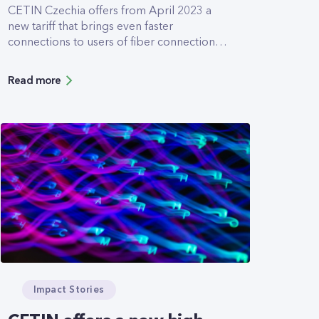
CETIN Czechia offers from April 2023 a
new tariff that brings even faster
connections to users of fiber connections.
The newly introduced 2000/1000Mbps
tariff allows downloads and uploads at
Read more
twice the speed of the former tariffs. It was
designed especially for customers who
work intensively with cloud applications
and need to transfer large volumes of data
with the highest available speeds.
Impact Stories