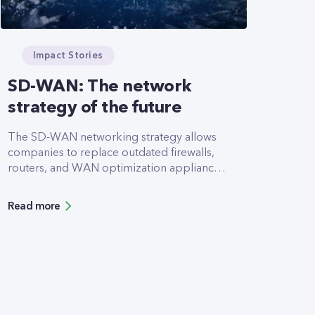
Impact Stories
SD-WAN: The network
strategy of the future
The SD-WAN networking strategy allows
companies to replace outdated firewalls,
routers, and WAN optimization appliances
with a single appliance. This minimizes
hardware requirements and power
Read more
consumption. In addition, the entire
strategy is sustainable and has a high-
security profile. The project will be
completed later this year.