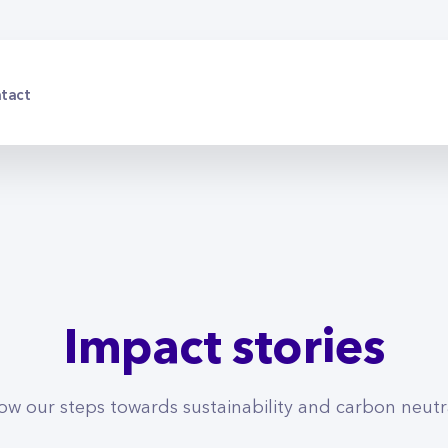
tact
Impact stories
low our steps towards sustainability and carbon neutra