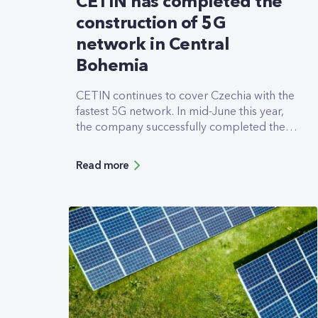
CETIN has completed the
construction of 5G
network in Central
Bohemia
CETIN continues to cover Czechia with the
fastest 5G network. In mid-June this year,
the company successfully completed the
upgrade of its entire mobile network in the
region of Central Moravia. This includes
Read more
814 base stations where the top-rated 5G
network is now available, including an
increase in overall network capacity. CETIN
will soon upgrade another 1,000
transmitters in Moravia.