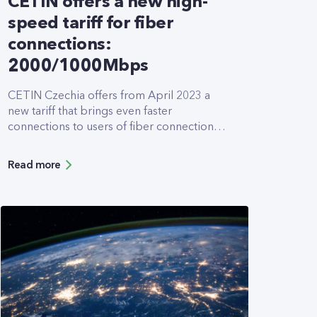
CETIN offers a new high-
speed tariff for fiber
connections:
2000/1000Mbps
CETIN Czechia offers from April 2023 a
new tariff that brings even faster
connections to users of fiber connections.
The newly introduced 2000/1000Mbps
tariff allows downloads and uploads at
Read more
twice the speed of the former tariffs. It was
designed especially for customers who
work intensively with cloud applications
and need to transfer large volumes of data
with the highest available speeds.