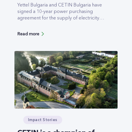
Yettel Bulgaria and CETIN Bulgaria have
signed a 10-year power purchasing
agreement for the supply of electricity
from renewable sources with Elektrohold.
The electricity will be provided by a
Read more
123MW photovoltaic plant, due to be
completed in the spring of 2023. The
overall management of the purchase and
realization of the supply will be carried out
by the leading trader Elektrohold Trade.
The company is part of the Electrohold
Group, owned by the largest public
holding in Bulgaria – Eurohold.
Impact Stories