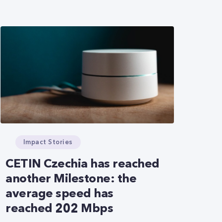
Impact Stories
CETIN Czechia has reached
another Milestone: the
average speed has
reached 202 Mbps