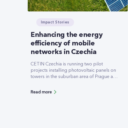
Impact Stories
Enhancing the energy
efficiency of mobile
networks in Czechia
CETIN Czechia is running two pilot
projects installing photovoltaic panels on
towers in the suburban area of Prague and
in a rural area in Usti nad Labem to test the
grid energy savings potential and
Read more
operational issues of dual powering the
mobile network.