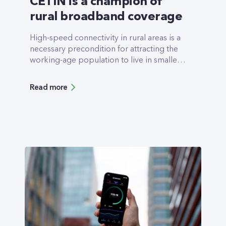
CETIN is a champion of
rural broadband coverage
High-speed connectivity in rural areas is a
necessary pre­condition for attracting the
working-age population to live in smaller
towns and villages. CETIN Czechia is a
champion in rural cove­rage, with its fixed
Read more
Next Generation Access (NGA) network
available for more than 63% of all Czech
rural households (Digital Econo­my and
Society Index DESI, 2021). Most of the rural
coverage is built using a fiber-to-the-
cabinet (FTTC) network, which enables the
users to achieve speeds of up to 250Mbps.
However, since 2019, CETIN’s main focus
has been the deployment of state-of-the-
art fiber-to-the-home (FTTH) networks,
including in rural areas.