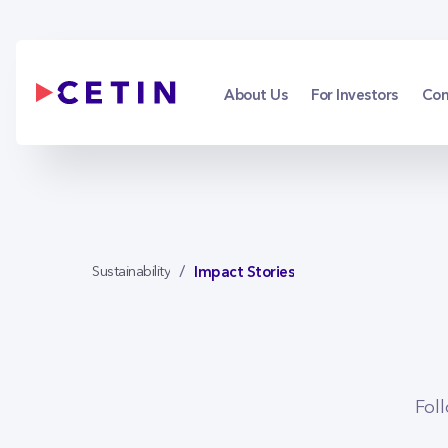
Impact Stories
Skip to Main Content
About Us
For Investors
Con
Impact Stories
Sustainability
Fol